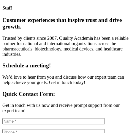
Staff
Customer experiences that inspire trust and drive
growth.
Trusted by clients since 2007, Quality Academia has been a reliable
partner for national and international organizations across the
pharmaceuticals, biotechnology, medical devices, and healthcare
industries.
Schedule a meeting!
We’d love to hear from you and discuss how our expert team can
help achieve your goals. Get in touch today!
Quick Contact Form:
Get in touch with us now and receive prompt support from our
expert team!