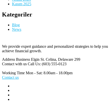
Kasım 2025
Kategoriler
Blog
News
We provide expert guidance and personalized strategies to help you
achieve financial growth.
Address Business
Elgin St. Celina, Delaware 299
Contact with us
Call Us: (603) 555-0123
Working Time
Mon - Sat: 8.00am - 18.00pm
Contact us