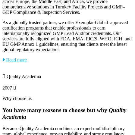
across Europe, the Middle East, and Africa, we provide
comprehensive solutions in Turnkey Facility Projects and GMP–
GDP Compliance & Inspection Services.
As a globally trusted partner, we offer Exemplar Global–approved
certification programs that enable professionals to earn
internationally recognized GMP Lead Auditor credentials. Our
services are fully aligned with FDA, EMA, PIC/S, WHO, ICH, and
EU GMP Annex 1 guidelines, ensuring that clients meet the latest
global regulatory expectations.
Read more
Quality Academia
2007
Why choose us
You have many reasons to choose but why
Quality
Academia
Because Quality Academia combines an expert multidisciplinary
team, global experience, proven reliability, and strong regulatory