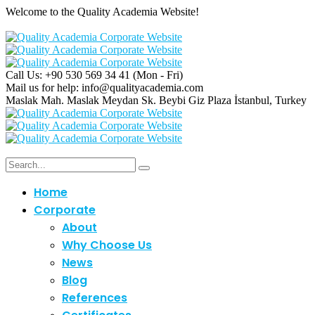
Welcome to the Quality Academia Website!
Call Us: +90 530 569 34 41
(Mon - Fri)
Mail us for help:
info@qualityacademia.com
Maslak Mah. Maslak Meydan Sk. Beybi Giz Plaza
İstanbul, Turkey
Home
Corporate
About
Why Choose Us
C
News
Blog
References