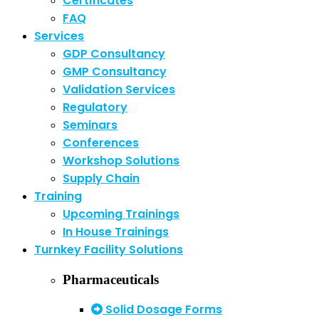
Certificates
FAQ
Services
GDP Consultancy
GMP Consultancy
Validation Services
Regulatory
Seminars
Conferences
Workshop Solutions
Supply Chain
Training
Upcoming Trainings
In House Trainings
Turnkey Facility Solutions
Pharmaceuticals
Solid Dosage Forms