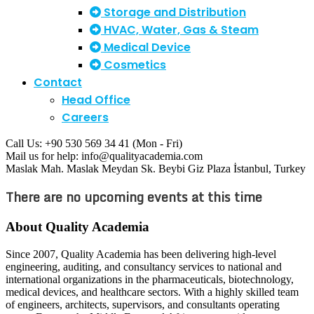
Storage and Distribution
HVAC, Water, Gas & Steam
Medical Device
Cosmetics
Contact
Head Office
Careers
Call Us: +90 530 569 34 41
(Mon - Fri)
Mail us for help:
info@qualityacademia.com
Maslak Mah. Maslak Meydan Sk. Beybi Giz Plaza
İstanbul, Turkey
There are no upcoming events at this time
About Quality Academia
Since 2007, Quality Academia has been delivering high-level
engineering, auditing, and consultancy services to national and
international organizations in the pharmaceuticals, biotechnology,
medical devices, and healthcare sectors. With a highly skilled team
of engineers, architects, supervisors, and consultants operating