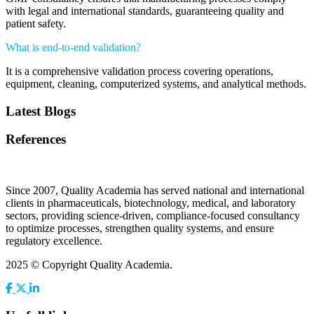
with legal and international standards, guaranteeing quality and
patient safety.
What is end-to-end validation?
It is a comprehensive validation process covering operations,
equipment, cleaning, computerized systems, and analytical methods.
Latest Blogs
References
Since 2007, Quality Academia has served national and international
clients in pharmaceuticals, biotechnology, medical, and laboratory
sectors, providing science-driven, compliance-focused consultancy
to optimize processes, strengthen quality systems, and ensure
regulatory excellence.
2025 © Copyright Quality Academia.