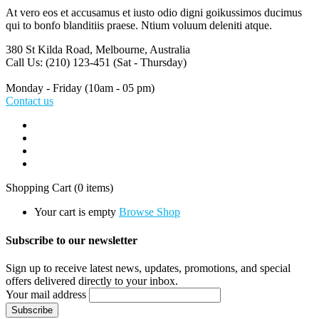
At vero eos et accusamus et iusto odio digni goikussimos ducimus
qui to bonfo blanditiis praese. Ntium voluum deleniti atque.
380 St Kilda Road,
Melbourne, Australia
Call Us: (210) 123-451
(Sat - Thursday)
Monday - Friday
(10am - 05 pm)
Contact us
Shopping Cart
(0 items)
Your cart is empty
Browse Shop
Subscribe to our newsletter
Sign up to receive latest news, updates, promotions, and special
offers delivered directly to your inbox.
Your mail address