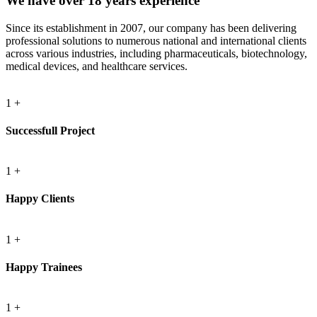
We have over 18 years experience
Since its establishment in 2007, our company has been delivering
professional solutions to numerous national and international clients
across various industries, including pharmaceuticals, biotechnology,
medical devices, and healthcare services.
1
+
Successfull Project
1
+
Happy Clients
1
+
Happy Trainees
1
+