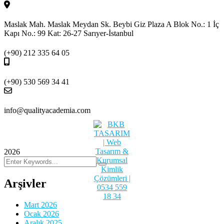
Maslak Mah. Maslak Meydan Sk. Beybi Giz Plaza A Blok No.: 1 İç
Kapı No.: 99 Kat: 26-27 Sarıyer-İstanbul
(+90) 212 335 64 05
(+90) 530 569 34 41
info@qualityacademia.com
2026
Arşivler
Mart 2026
Ocak 2026
Aralık 2025