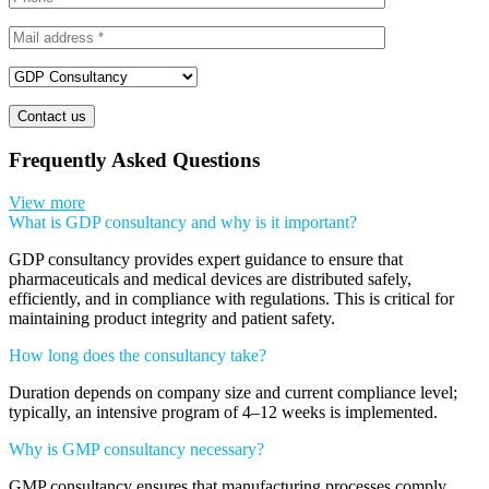
Contact us
Frequently Asked Questions
View more
What is GDP consultancy and why is it important?
GDP consultancy provides expert guidance to ensure that
pharmaceuticals and medical devices are distributed safely,
efficiently, and in compliance with regulations. This is critical for
maintaining product integrity and patient safety.
How long does the consultancy take?
Duration depends on company size and current compliance level;
typically, an intensive program of 4–12 weeks is implemented.
Why is GMP consultancy necessary?
GMP consultancy ensures that manufacturing processes comply