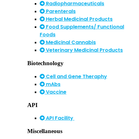
Radiopharmaceuticals
Parenterals
Herbal Medicinal Products
Food Supplements/ Functional
Foods
Medicinal Cannabis
Veterinary Medicinal Products
Biotechnology
Cell and Gene Theraphy
mAbs
Vaccine
API
API Facility
Miscellaneous