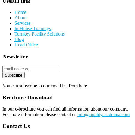
Usefull link
Home
About
Services
In House Trainings
Turnkey Facility Solutions
Blog
Head Office
Newsletter
You can subscribe to our email list from here.
Brochure Download
In our e-brochure you can find all information about our company.
For more information please contact us
info@qualityacademia.com
Contact Us