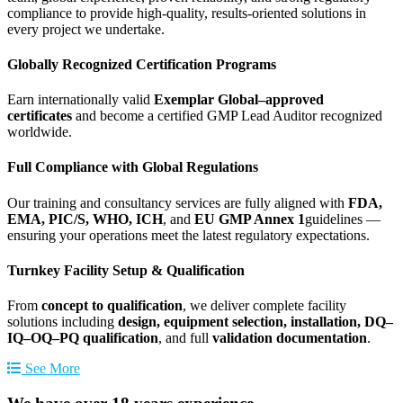
compliance to provide high-quality, results-oriented solutions in
every project we undertake.
Globally Recognized Certification Programs
Earn internationally valid
Exemplar Global–approved
certificates
and become a certified GMP Lead Auditor recognized
worldwide.
Full Compliance with Global Regulations
Our training and consultancy services are fully aligned with
FDA,
EMA, PIC/S, WHO, ICH
, and
EU GMP Annex 1
guidelines —
ensuring your operations meet the latest regulatory expectations.
Turnkey Facility Setup & Qualification
From
concept to qualification
, we deliver complete facility
solutions including
design, equipment selection, installation, DQ–
IQ–OQ–PQ qualification
, and full
validation documentation
.
See More